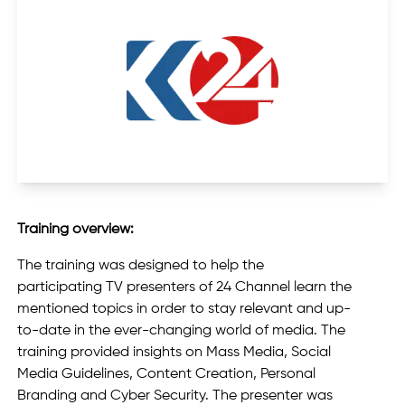
Training overview:
The training was designed to help the
participating TV presenters of 24 Channel learn the
mentioned topics in order to stay relevant and up-
to-date in the ever-changing world of media. The
training provided insights on Mass Media, Social
Media Guidelines, Content Creation, Personal
Branding and Cyber Security. The presenter was