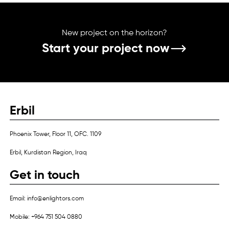
New project on the horizon?
Start your project now
Erbil
Phoenix Tower, Floor 11, OFC. 1109
Erbil, Kurdistan Region, Iraq
Get in touch
Email: info@enlightors.com
Mobile: +964 751 504 0880