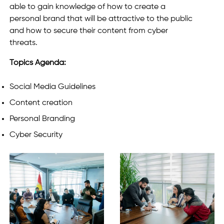
able to gain knowledge of how to create a
personal brand that will be attractive to the public
and how to secure their content from cyber
threats.
Topics Agenda:
Social Media Guidelines
Content creation
Personal Branding
Cyber Security