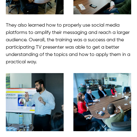
They also learned how to properly use social media
platforms to amplify their messaging and reach a larger
audience. Overall, the training was a success and the
participating TV presenter was able to get a better
understanding of the topics and how to apply them in a
practical way.