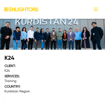
.
Open
K24
CLIENT:
K24
SERVICES:
Training
COUNTRY:
Kurdistan Region