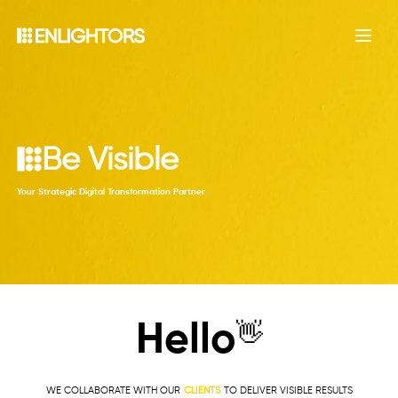
Open
B
e
V
i
s
i
b
l
e
|
Your Strategic Digital Transformation Partner
Hello
👋
WE COLLABORATE WITH OUR
CLIENTS
TO DELIVER VISIBLE RESULTS