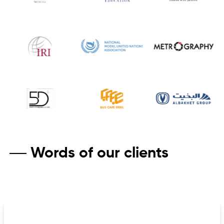
Words of our clients