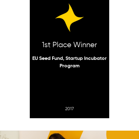
1st Place Winner
EU Seed Fund, Startup Incubator
Program
2017