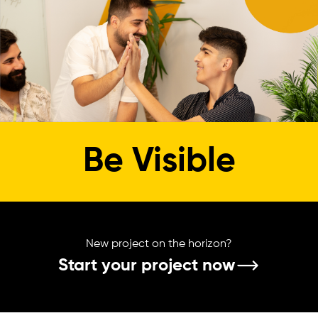
Be Visible
New project on the horizon?
Start your project now