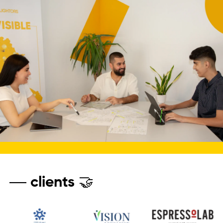
clients 🤝