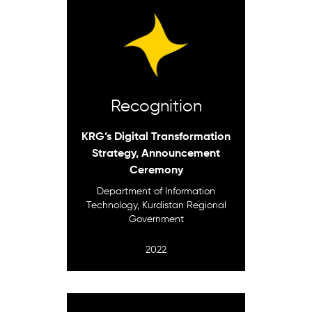
Recognition
KRG’s Digital Transformation
Strategy, Announcement
Ceremony
Department of Information
Technology, Kurdistan Regional
Government
2022