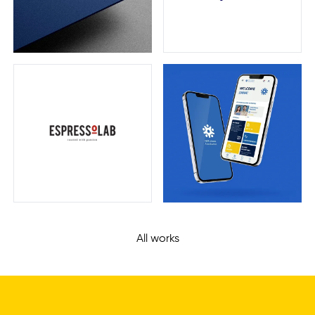
Zom
Bite
Espressolab
UKH Alumni
All works