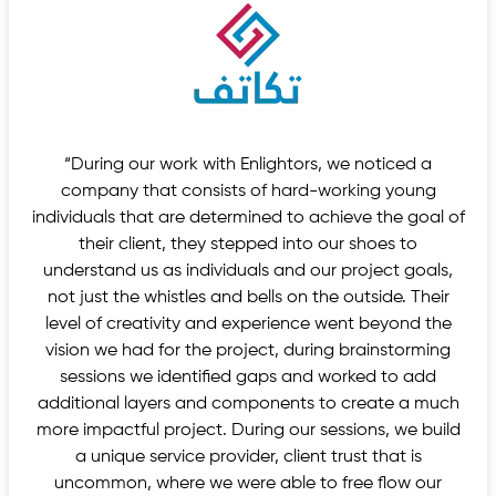
“During our work with Enlightors, we noticed a
company that consists of hard-working young
individuals that are determined to achieve the goal of
their client, they stepped into our shoes to
understand us as individuals and our project goals,
not just the whistles and bells on the outside. Their
level of creativity and experience went beyond the
vision we had for the project, during brainstorming
sessions we identified gaps and worked to add
additional layers and components to create a much
more impactful project. During our sessions, we build
a unique service provider, client trust that is
uncommon, where we were able to free flow our