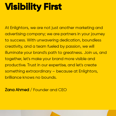
Visibility First
At Enlightors, we are not just another marketing and
advertising company; we are partners in your journey
to success. With unwavering dedication, boundless
creativity, and a team fueled by passion, we will
illuminate your brand's path to greatness. Join us, and
together, let's make your brand more visible and
productive. Trust in our expertise, and let's create
something extraordinary – because at Enlightors,
brilliance knows no bounds.
Zana Ahmed
/ Founder and CEO