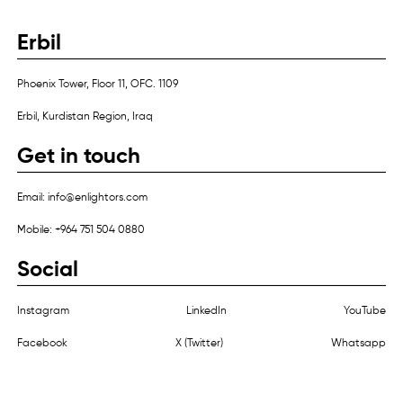
Erbil
Phoenix Tower, Floor 11, OFC. 1109
Erbil, Kurdistan Region, Iraq
Get in touch
Email: info@enlightors.com
Mobile: +964 751 504 0880
Social
Instagram
LinkedIn
YouTube
Facebook
X (Twitter)
Whatsapp