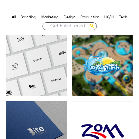
All
Branding
Marketing
Design
Production
UX/UI
Tech
Aqua Tarin
Logofolio