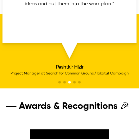
ideas and put them into the work plan.”
Peshtkir Hizir
Project Manager at Search for Common Ground/Takatuf Campaign
Awards & Recognitions 🎉