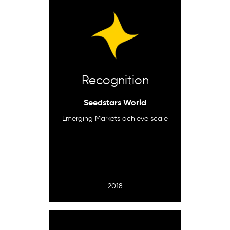
Recognition
Seedstars World
Emerging Markets achieve scale
2018